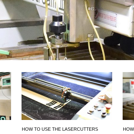
HOW TO USE THE LASERCUTTERS
HOW