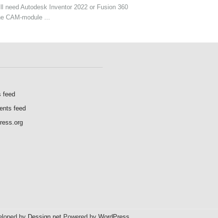
ll need Autodesk Inventor 2022 or Fusion 360
he CAM-module ...
s feed
nts feed
ress.org
veloped by
Dessign.net
Powered by
WordPress