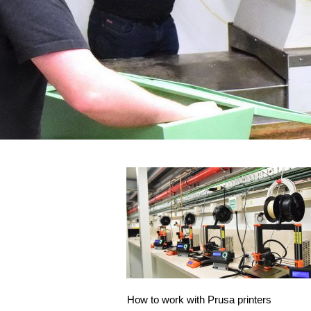
How to work with Prusa printers