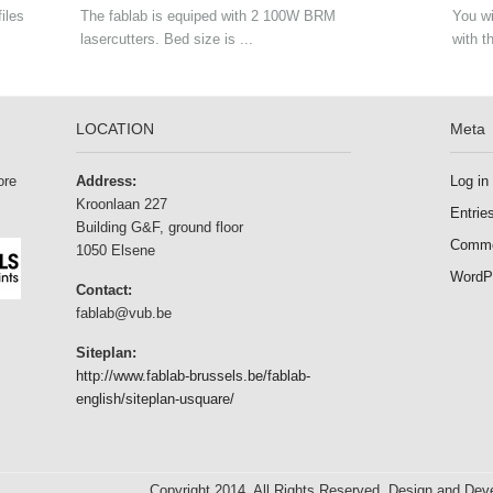
iles
The fablab is equiped with 2 100W BRM
You wi
lasercutters. Bed size is ...
with t
LOCATION
Meta
ore
Address:
Log in
Kroonlaan 227
Entrie
Building G&F, ground floor
Comme
1050 Elsene
WordP
Contact:
fablab@vub.be
Siteplan:
http://www.fablab-brussels.be/fablab-
english/siteplan-usquare/
Copyright 2014. All Rights Reserved. Design and De