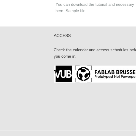
You can download the tutorial and necessary f
here: Sample file: ...
ACCESS
Check the calendar and access schedules bef
you come in.