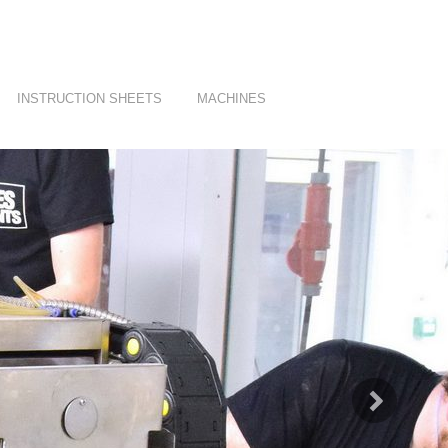
INSTRUCTION SHEETS
MACHINES