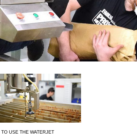
 TO USE THE WATERJET