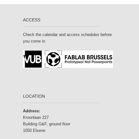
ACCESS
Check the calendar and access schedules before
you come in.
LOCATION
Address:
Kroonlaan 227
Building G&F, ground floor
1050 Elsene