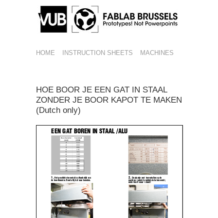
HOME
INSTRUCTION SHEETS
MACHINES
HOE BOOR JE EEN GAT IN STAAL
ZONDER JE BOOR KAPOT TE MAKEN
(Dutch only)