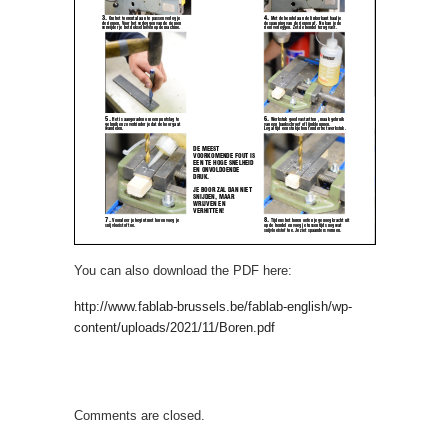
You can also download the PDF here:
http://www.fablab-brussels.be/fablab-english/wp-
content/uploads/2021/11/Boren.pdf
Comments are closed.