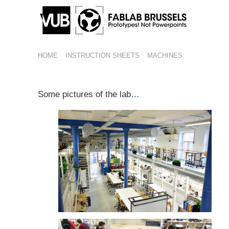
HOME
INSTRUCTION SHEETS
MACHINES
Some pictures of the lab…