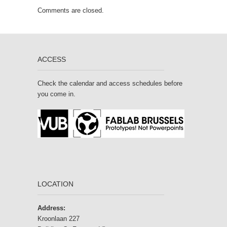
Comments are closed.
ACCESS
Check the calendar and access schedules before
you come in.
LOCATION
Address:
Kroonlaan 227