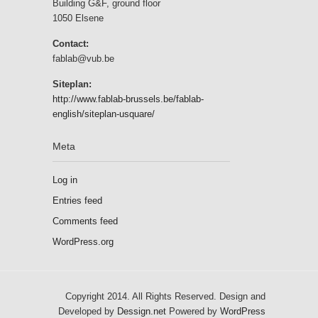
Building G&F, ground floor
1050 Elsene
Contact:
fablab@vub.be
Siteplan:
http://www.fablab-brussels.be/fablab-
english/siteplan-usquare/
Meta
Log in
Entries feed
Comments feed
WordPress.org
Copyright 2014. All Rights Reserved. Design and
Developed by
Dessign.net
Powered by
WordPress